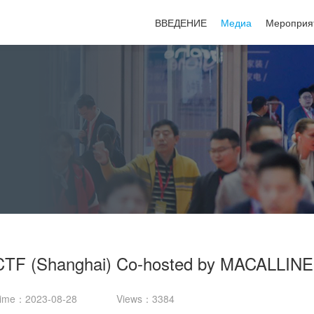
ВВЕДЕНИЕ
Медиа
Мероприя
TF (Shanghai) Co-hosted by MACALLINE
ime：2023-08-28
Views：3384