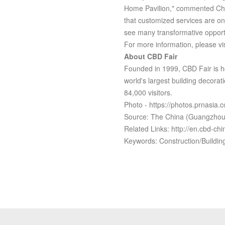
Home Pavilion," commented Che 
that customized services are on 
see many transformative opportu
For more information, please vis
About CBD Fair
Founded in 1999, CBD Fair is h
world's largest building decorati
84,000 visitors.
Photo - https://photos.prnasi
Source: The China (Guangzhou) 
Related Links: http://en.cbd-ch
Keywords: Construction/Build