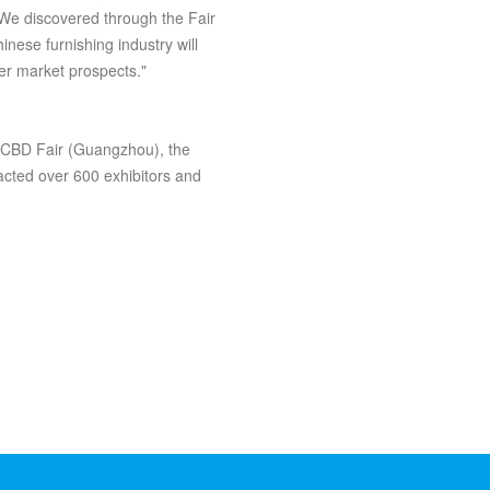
We discovered through the Fair
inese furnishing industry will
er market prospects."
d CBD Fair (Guangzhou), the
tracted over 600 exhibitors and