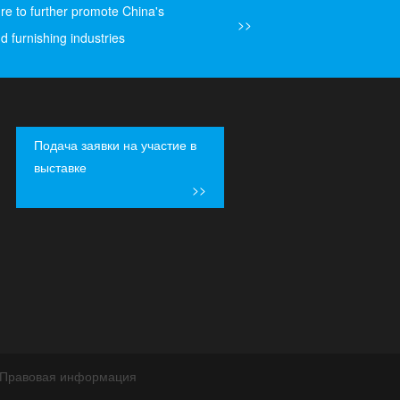
ure to further promote China's
>>
d furnishing industries
Подача заявки на участие в
выставке
>>
Правовая информация