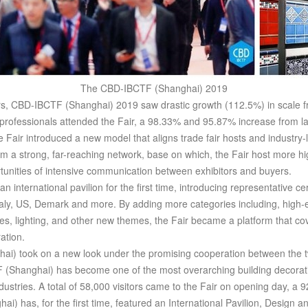
The CBD-IBCTF (Shanghai) 2019
, CBD-IBCTF (Shanghai) 2019 saw drastic growth (112.5%) in scale f
 professionals attended the Fair, a 98.33% and 95.87% increase from las
Fair introduced a new model that aligns trade fair hosts and industry-le
rm a strong, far-reaching network, base on which, the Fair host more h
unities of intensive communication between exhibitors and buyers.
n international pavilion for the first time, introducing representative 
aly, US, Demark and more. By adding more categories including, high-e
nces, lighting, and other new themes, the Fair became a platform that co
ation.
i) took on a new look under the promising cooperation between the tw
(Shanghai) has become one of the most overarching building decoratio
ustries. A total of 58,000 visitors came to the Fair on opening day, a 9
) has, for the first time, featured an International Pavilion, Design a