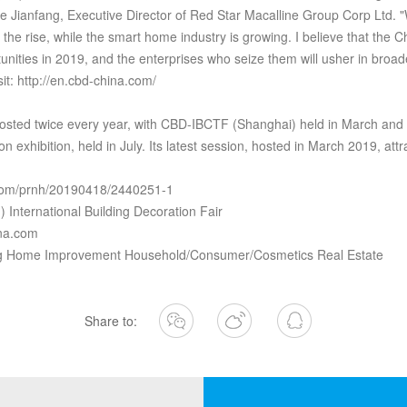
Jianfang, Executive Director of Red Star Macalline Group Corp Ltd. "
the rise, while the smart home industry is growing. I believe that the Ch
nities in 2019, and the enterprises who seize them will usher in broad
it: http://en.cbd-china.com/
osted twice every year, with CBD-IBCTF (Shanghai) held in March an
on exhibition, held in July. Its latest session, hosted in March 2019, at
a.com/prnh/20190418/2440251-1
International Building Decoration Fair
ina.com
ing Home Improvement Household/Consumer/Cosmetics Real Estate
Share to: