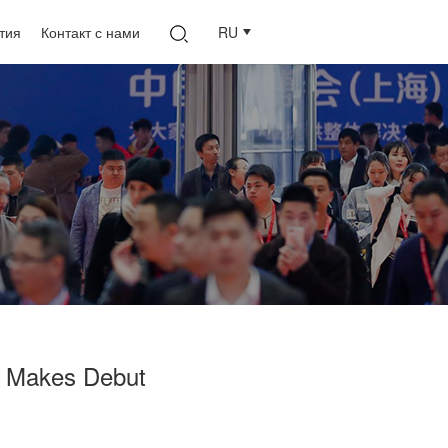
тия
Контакт с нами
RU
 Makes Debut