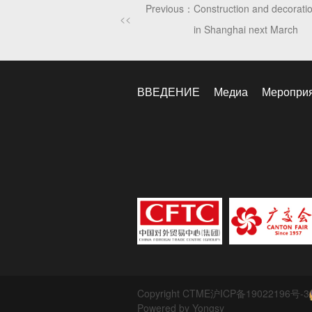
Previous：
Construction and decoration
<<
in Shanghai next March
ВВЕДЕНИЕ
Медиа
Меропри
Copyright CTME
沪ICP备19022196号-3
Powered by Yongsy