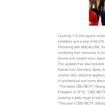
Covering 170,000 square meters
exhibitors and a total of 84,075
Partnering with MACALLINE, the 
combining their resources to fo
forums and created more opport
The updated Fair also included a
brands from Germany, Spain, It
ceramic tiles, electrical applia
of architectural and home decor
"The latest CBD-IBCTF (Shangha
President of CFTE. "CBD-IBCTF 
covering a wide range of sub-ind
"This year's CBD-IBCTF (Shanghai