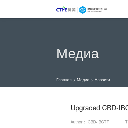
Медиа
Главная
>
Медиа
>
Новости
Upgraded CBD-IBC
Author： CBD-IBCTF
T