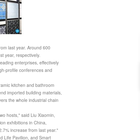
rom last year. Around 600
t year, respectively.
ading enterprises, effectively
igh-profile conferences and
ceramic kitchen and bathroom
nd imported building materials,
vers the whole industrial chain
o hosts," said Liu Xiaomin,
n exhibitions in China,
2.7% increase from last year."
nd Life Pavilion, and Smart