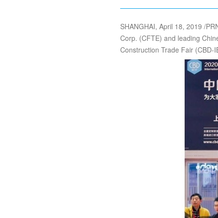
SHANGHAI, April 18, 2019 /PRN
Corp. (CFTE) and leading Chine
Construction Trade Fair (CBD-I