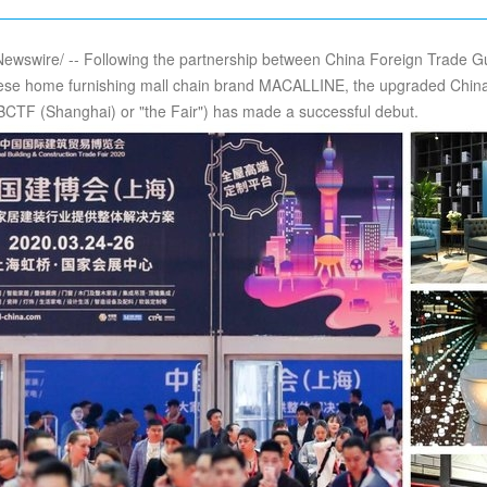
ewswire/ -- Following the partnership between China Foreign Trade G
se home furnishing mall chain brand MACALLINE, the upgraded China I
BCTF (Shanghai) or "the Fair") has made a successful debut.