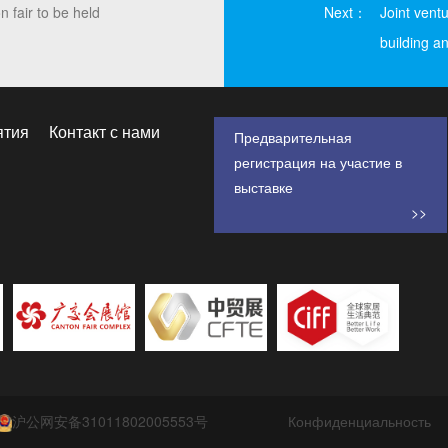
 fair to be held
Next：
Joint vent
building an
ятия
Контакт с нами
Предварительная
регистрация на участие в
выставке
>>
沪公网安备31011802005553号
Конфиденциальность