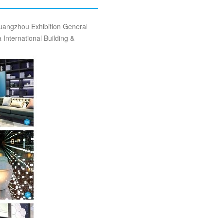
uangzhou Exhibition General
nternational Building &